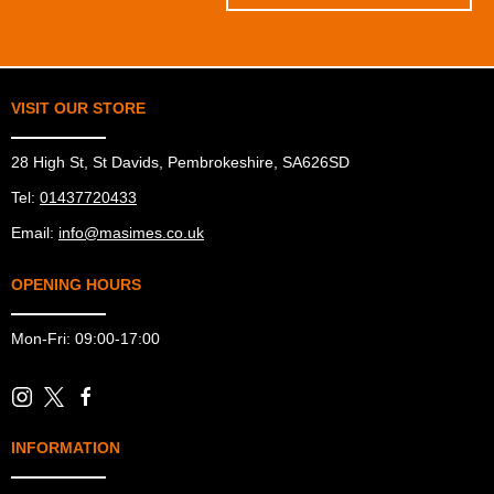
VISIT OUR STORE
28 High St, St Davids, Pembrokeshire, SA626SD
Tel:
01437720433
Email:
info@masimes.co.uk
OPENING HOURS
Mon-Fri: 09:00-17:00
INFORMATION