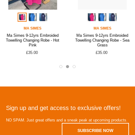
MA SIMES
MA SIMES
Ma Simes 9-12yrs Embroided
Ma Simes 9-12yrs Embroided
Towelling Changing Robe - Hot
Towelling Changing Robe - Sea
Pink
Grass
£35.00
£35.00
Sign up and get access to exclusive offers!
NO SPAM. Just great offers and a sneak peak at upcoming products.
SUBSCRIBE NOW