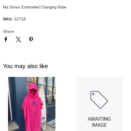
Ma Simes Embroided Changing Robe
SKU:
22718
Share
You may also like