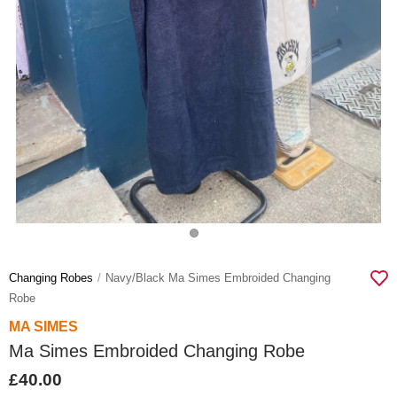
Changing Robes
Navy/black Ma Simes Embroided Changing
Robe
MA SIMES
Ma Simes Embroided Changing Robe
£40.00