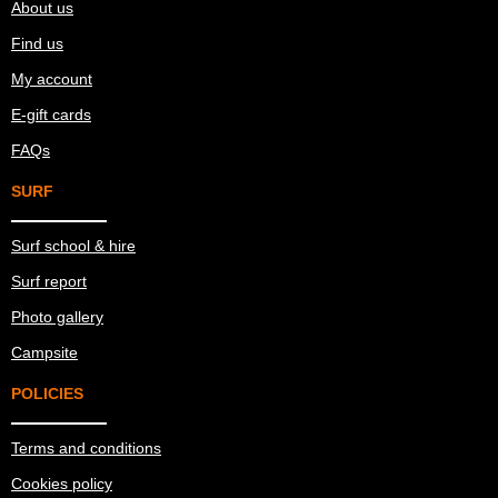
About us
Find us
My account
E-gift cards
FAQs
SURF
Surf school & hire
Surf report
Photo gallery
Campsite
POLICIES
Terms and conditions
Cookies policy