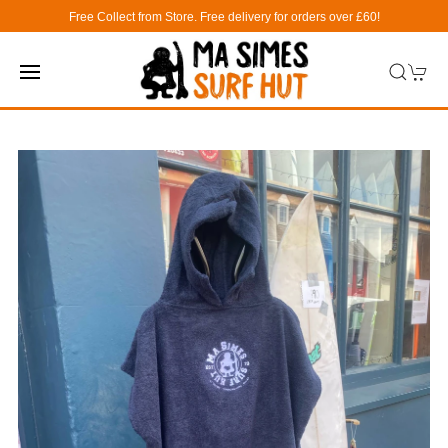
Free Collect from Store. Free delivery for orders over £60!