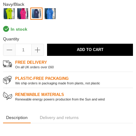
Navy/Black
In stock
Quantity
ADD TO CART
FREE DELIVERY
On all UK orders over £60
PLASTIC-FREE PACKAGING
We ship orders in packaging made from plants, not plastic
RENEWABLE MATERIALS
Renewable energy powers production from the Sun and wind
Description
Delivery and returns