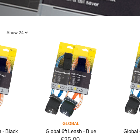
GLOBAL
h - Black
Global 6ft Leash - Blue
Global 
0
£25.00