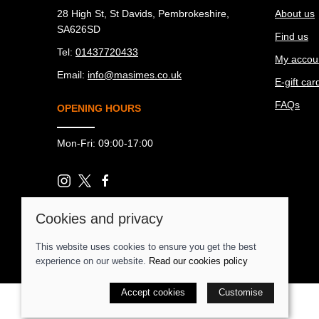
28 High St, St Davids, Pembrokeshire,
About us
SA626SD
Find us
Tel:
01437720433
My accou
Email:
info@masimes.co.uk
E-gift car
FAQs
OPENING HOURS
Mon-Fri: 09:00-17:00
Cookies and privacy
© 2026 Ma Simes Surf Hut |
Site map
POS and eCommerce by
Saledock
This website uses cookies to ensure you get the best
experience on our website.
Read our cookies policy
Accept cookies
Customise