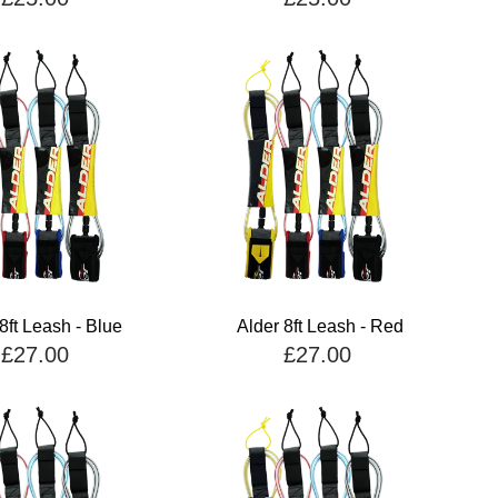
8ft Leash - Blue
Alder 8ft Leash - Red
£27.00
£27.00