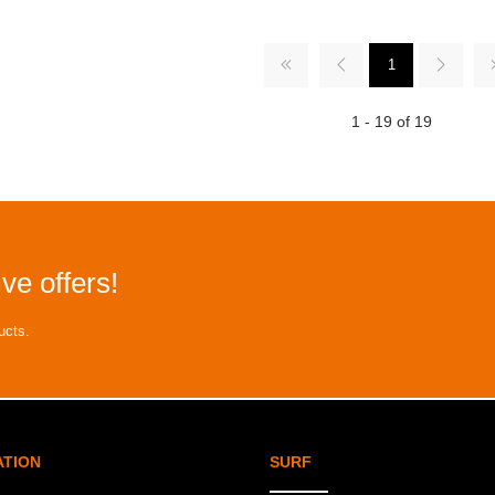
1
1 - 19 of 19
ve offers!
ucts.
ATION
SURF