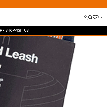
RF SHOP
VISIT US