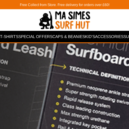
Free Collect from Store. Free delivery for orders over £60!
T-SHIRTS
SPECIAL OFFERS
CAPS & BEANIES
KID'S
ACCESSORIES
SU