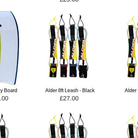
dy Board
Alder 8ft Leash - Black
Alder 
.00
£27.00