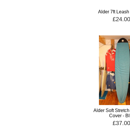
Alder 7ft Leash
£24.0
Alder Soft Stretc
Cover - B
£37.0