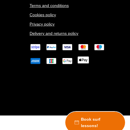
Terms and conditions
Cookies policy
Privacy policy
Delivery and returns policy
Book surf
lessons!