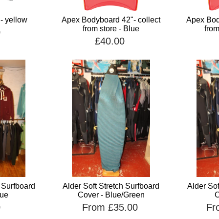
 - yellow
Apex Bodyboard 42"- collect
Apex Body
from store - Blue
from
0
£40.00
h Surfboard
Alder Soft Stretch Surfboard
Alder Sof
lue
Cover - Blue/Green
C
0
From £35.00
Fr