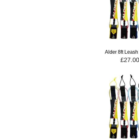
Alder 8ft Leash
£27.0