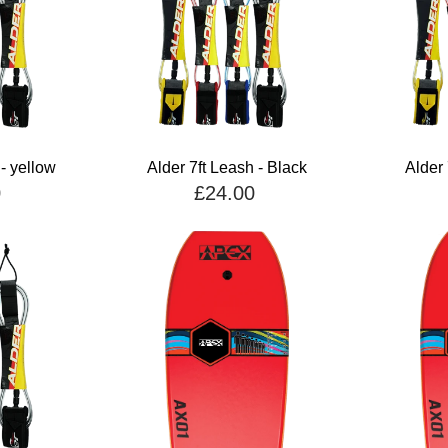
 - yellow
Alder 7ft Leash - Black
Alder 
0
£24.00