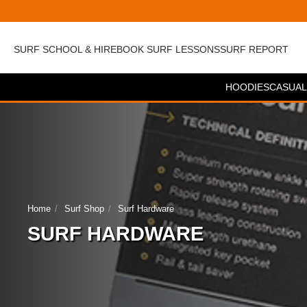
SURF SCHOOL & HIRE
BOOK SURF LESSONS
SURF REPORT
HOODIES
CASUAL
Home
Surf Shop
Surf Hardware
SURF HARDWARE