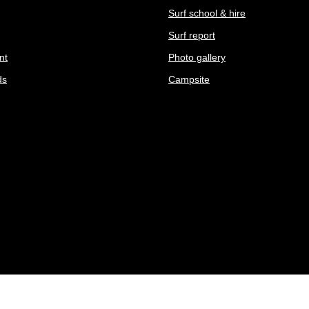
Surf school & hire
Surf report
nt
Photo gallery
ds
Campsite