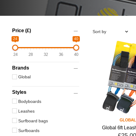
Price (£)
24
40
24
28
32
36
40
Brands
Global
Styles
Bodyboards
Leashes
GLOBAL
Surfboard bags
Global 6ft Leas
Surfboards
£25.0