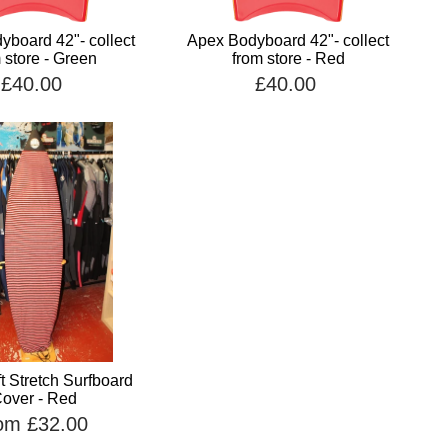
board 42"- collect
Apex Bodyboard 42"- collect
 store - Green
from store - Red
£40.00
£40.00
t Stretch Surfboard
over - Red
om £32.00