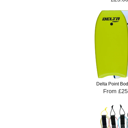
Delta Point Bo
From £25