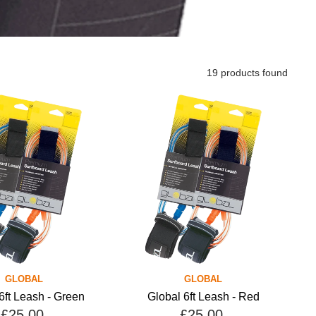
19 products found
GLOBAL
GLOBAL
6ft Leash - Green
Global 6ft Leash - Red
£25.00
£25.00