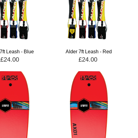
7ft Leash - Blue
Alder 7ft Leash - Red
£24.00
£24.00