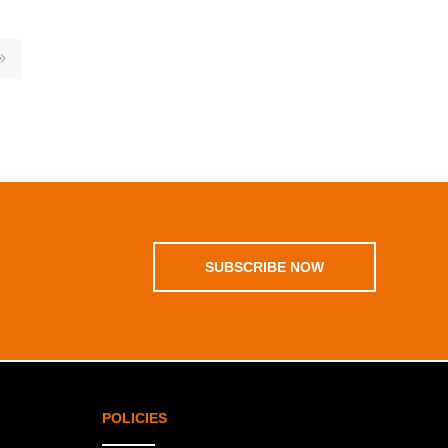
SUBSCRIBE NOW
POLICIES