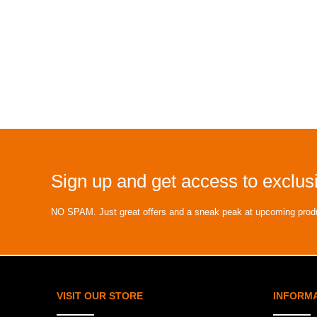
Sign up and get access to exclusi
NO SPAM. Just great offers and a sneak peak at upcoming prod
VISIT OUR STORE
INFORM